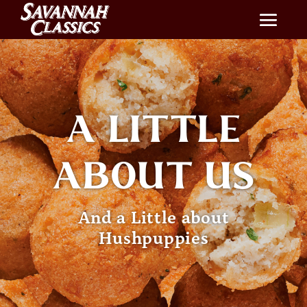
A LITTLE
ABOUT US
And a Little about
Hushpuppies