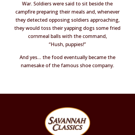
War. Soldiers were said to sit beside the
campfire preparing their meals and, whenever
they detected opposing soldiers approaching,
they would toss their yapping dogs some fried
cornmeal balls with the command,
“Hush, puppies!”
And yes… the food eventually became the
namesake of the famous shoe company.