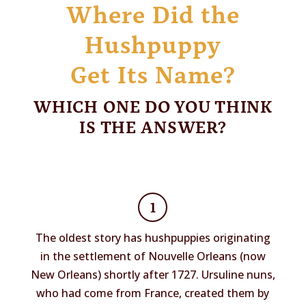
Where Did the
Hushpuppy
Get Its Name?
WHICH ONE DO YOU THINK
IS THE ANSWER?
1
The oldest story has hushpuppies originating
in the settlement of Nouvelle Orleans (now
New Orleans) shortly after 1727. Ursuline nuns,
who had come from France, created them by