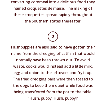
converting cornmeal into a delicious food they
named croquettes de maise. The making of
these croquettes spread rapidly throughout
the Southern states thereafter.
2
Hushpuppies are also said to have gotten their
name from the dredging of catfish that would
normally have been thrown out. To avoid
waste, cooks would instead add a little milk,
egg and onion to the leftovers and fry it up.
The fried dredging balls were then tossed to
the dogs to keep them quiet while food was
being transferred from the pot to the table.
“Hush, puppy! Hush, puppy!”