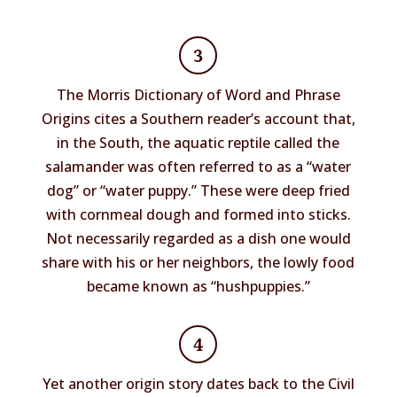
3
The Morris Dictionary of Word and Phrase
Origins cites a Southern reader’s account that,
in the South, the aquatic reptile called the
salamander was often referred to as a “water
dog” or “water puppy.” These were deep fried
with cornmeal dough and formed into sticks.
Not necessarily regarded as a dish one would
share with his or her neighbors, the lowly food
became known as “hushpuppies.”
4
Yet another origin story dates back to the Civil