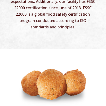
expectations. Additionally, our facility has FSSC
22000 certification since June of 2013. FSSC
22000 is a global food safety certification
program conducted according to ISO
standards and principles.