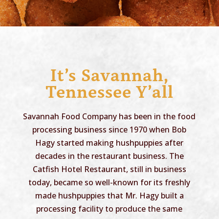
It’s Savannah,
Tennessee Y’all
Savannah Food Company has been in the food
processing business since 1970 when Bob
Hagy started making hushpuppies after
decades in the restaurant business. The
Catfish Hotel Restaurant, still in business
today, became so well-known for its freshly
made hushpuppies that Mr. Hagy built a
processing facility to produce the same