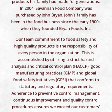
products his family had made for generations.
In 2004, Savannah Food Company was
purchased by John Bryan. John’s family has
been in the food business since the early 1900s
when they founded Bryan Foods, Inc.
Our team commitment to food safety and
high quality products is the responsibility of
every person in the organization. This is
accomplished by utilizing a strict hazard
analysis and critical control plan (HACCP), good
manufacturing practices (GMP) and global
food safety initiatives (GFSI) that conform to
statutory and regulatory requirements.
Adherence to preventive control management,
continuous improvement and quality control
procedures ensures we exceed our customers’