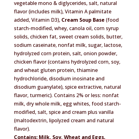
vegetable mono & diglycerides, salt, natural
flavor (includes milk), Vitamin A palmitate
added, Vitamin D3),
Cream Soup Base
(food
starch-modified, whey, canola oil, corn syrup
solids, chicken fat, sweet cream solids, butter,
sodium caseinate, nonfat milk, sugar, lactose,
hydrolyzed corn protein, salt, onion powder,
chicken flavor (contains hydrolyzed corn, soy,
and wheat gluten protein, thiamine
hydrochloride, disodium inosinate and
disodium guanylate), spice extractive, natural
flavor, turmeric). Contains 2% or less: nonfat
milk, dry whole milk, egg whites, food starch-
modified, salt, spice and cream plus vanilla
(maltodextrin, lipolyzed cream and natural
flavor).
Contains: Milk, Soy, Wheat and Eggs.