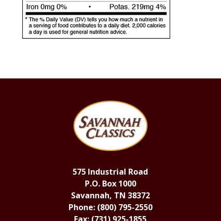
575 Industrial Road
P.O. Box 1000
Savannah, TN 38372
Phone: (800) 795-2550
Fax: (731) 925-1855