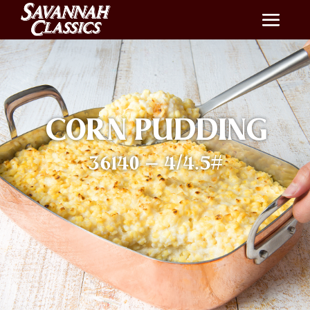
CORN PUDDING
36140 – 4/4.5#