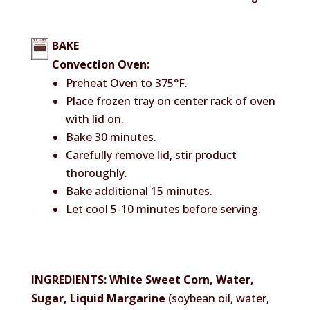
BAKE
Convection Oven:
Preheat Oven to 375°F.
Place frozen tray on center rack of oven
with lid on.
Bake 30 minutes.
Carefully remove lid, stir product
thoroughly.
Bake additional 15 minutes.
Let cool 5-10 minutes before serving.
INGREDIENTS: White Sweet Corn, Water,
Sugar, Liquid Margarine
(soybean oil, water,