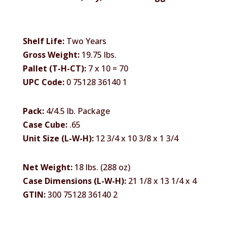
Shelf Life:
Two Years
Gross Weight:
19.75 lbs.
Pallet (T-H-CT):
7 x 10 = 70
UPC Code:
0 75128 36140 1
Pack:
4/4.5 lb. Package
Case Cube:
.65
Unit Size (L-W-H):
12 3/4 x 10 3/8 x 1 3/4
Net Weight:
18 lbs. (288 oz)
Case Dimensions (L-W-H):
21 1/8 x 13 1/4 x 4
GTIN:
300 75128 36140 2