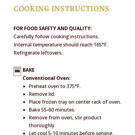
COOKING INSTRUCTIONS
FOR FOOD SAFETY AND QUALITY:
Carefully follow cooking instructions.
Internal temperature should reach 165°F.
Refrigerate leftovers.
BAKE
Conventional Oven:
Preheat oven to 375°F.
Remove lid.
Place frozen tray on center rack of oven.
Bake 55-60 minutes.
Remove from oven, stir product
thoroughly.
Let cool 5-10 minutes before serving.