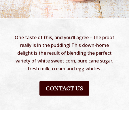
One taste of this, and you’ll agree – the proof
really is in the pudding! This down-home
delight is the result of blending the perfect
variety of white sweet corn, pure cane sugar,
fresh milk, cream and egg whites.
CONTACT US