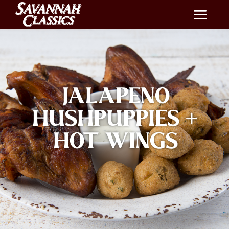
JALAPENO
HUSHPUPPIES +
HOT WINGS