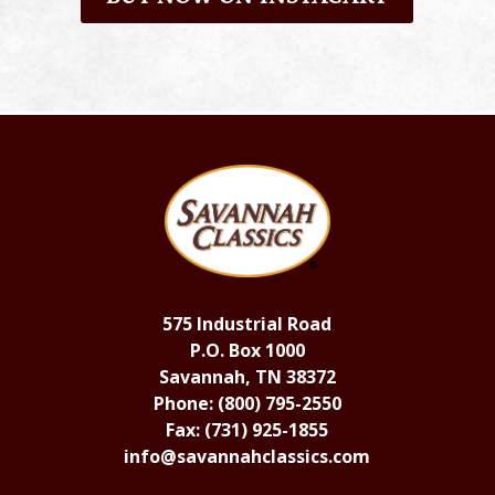
575 Industrial Road
P.O. Box 1000
Savannah, TN 38372
Phone: (800) 795-2550
Fax: (731) 925-1855
info@savannahclassics.com