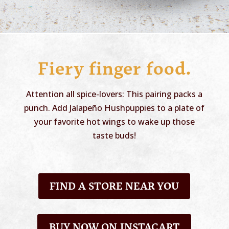
Fiery finger food.
Attention all spice-lovers: This pairing packs a
punch. Add Jalapeño Hushpuppies to a plate of
your favorite hot wings to wake up those
taste buds!
FIND A STORE NEAR YOU
BUY NOW ON INSTACART